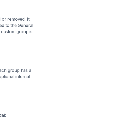
 or removed. It
ed to the General
a custom group is
Each group has a
ptional internal
al: