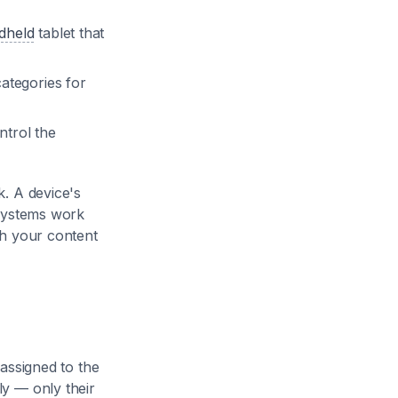
dheld
tablet that
ategories for
trol the
. A device's
 systems work
ch your content
assigned to the
y — only their