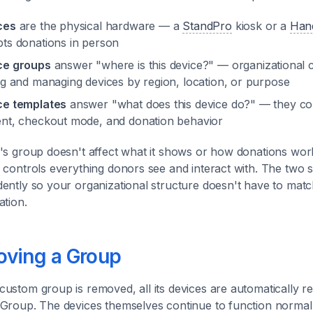
ces
are the physical hardware — a
StandPro
kiosk or a
Han
ts donations in person
ce groups
answer "where is this device?" — organizational c
ng and managing devices by region, location, or purpose
ce templates
answer "what does this device do?" — they con
nt, checkout mode, and donation behavior
's group doesn't affect what it shows or how donations work
 controls everything donors see and interact with. The two
ently so your organizational structure doesn't have to mat
ation.
ving a Group
ustom group is removed, all its devices are automatically re
Group. The devices themselves continue to function normall