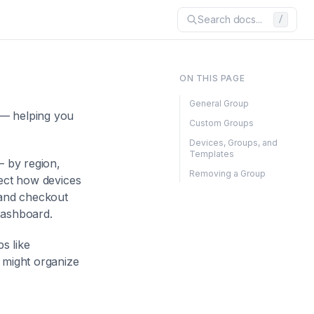
Search docs...
/
ON THIS PAGE
General Group
 — helping you
Custom Groups
Devices, Groups, and
Templates
— by region,
Removing a Group
fect how devices
and checkout
dashboard.
s like
 might organize