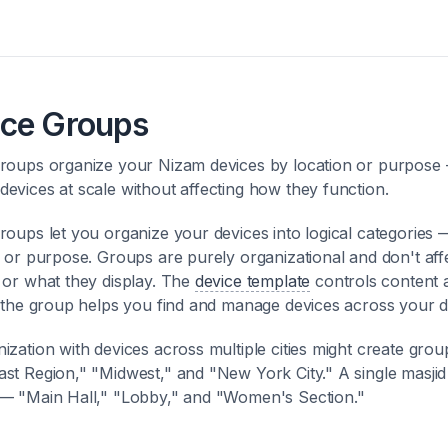
ice Groups
roups organize your Nizam devices by location or purpose
evices at scale without affecting how they function.
roups let you organize your devices into logical categories 
, or purpose. Groups are purely organizational and don't af
 or what they display. The
device template
controls content 
; the group helps you find and manage devices across your 
ization with devices across multiple cities might create group
st Region," "Midwest," and "New York City." A single masjid
— "Main Hall," "Lobby," and "Women's Section."