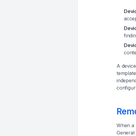
Devi
accep
Devi
findi
Devi
conte
A device
template
independ
configur
Remo
When a c
General 