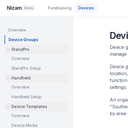
Nizam
Fundraising
Devices
Docs
Overview
Dev
Device Groups
Device g
StandPro
manage d
Overview
Device g
StandPro Setup
location
Handheld
function
settings
Overview
Handheld Setup
An organ
"Southea
Device Templates
by area 
Overview
Device Media