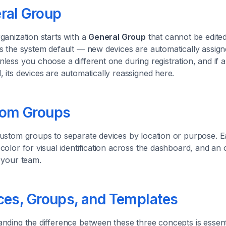
ral Group
ganization starts with a
General Group
that cannot be edited
s the system default — new devices are automatically assign
less you choose a different one during registration, and if 
 its devices are automatically reassigned here.
om Groups
ustom groups to separate devices by location or purpose. 
color for visual identification across the dashboard, and an o
 your team.
ces, Groups, and Templates
nding the difference between these three concepts is essenti