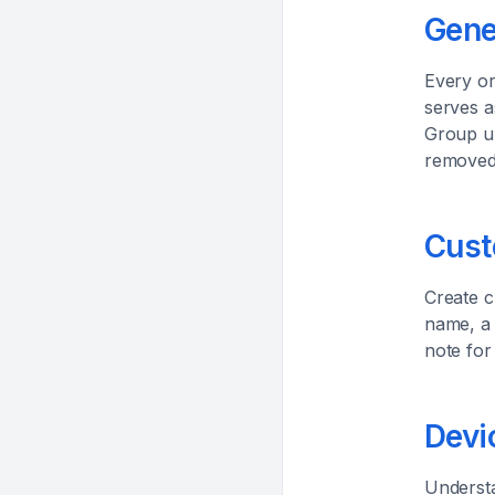
Gene
Every or
serves a
Group un
removed,
Cust
Create c
name, a 
note for
Devi
Understa