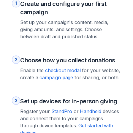
Create and configure your first
1
campaign
Set up your campaign's content, media,
giving amounts, and settings. Choose
between draft and published status.
Choose how you collect donations
2
Enable the
checkout modal
for your website,
create a
campaign page
for sharing, or both.
Set up devices for in-person giving
3
Register your
StandPro
or
Handheld
devices
and connect them to your campaigns
through device templates.
Get started with
devices →