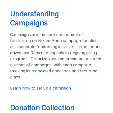
Understanding
Campaigns
Campaigns
are the core component of
fundraising on Nizam. Each campaign functions
as a separate fundraising initiative — from annual
drives and Ramadan appeals to ongoing giving
programs. Organizations can create an unlimited
number of campaigns, with each campaign
tracking its associated donations and recurring
plans.
Learn how to set up a campaign →
Donation Collection