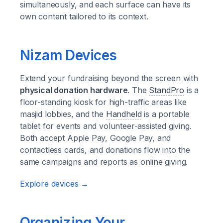
simultaneously, and each surface can have its
own content tailored to its context.
Nizam Devices
Extend your fundraising beyond the screen with
physical donation hardware
. The
StandPro
is a
floor-standing kiosk for high-traffic areas like
masjid lobbies, and the
Handheld
is a portable
tablet for events and volunteer-assisted giving.
Both accept Apple Pay, Google Pay, and
contactless cards, and donations flow into the
same campaigns and reports as online giving.
Explore devices →
Organizing Your