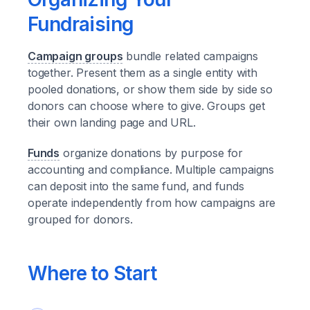
Fundraising
Campaign groups
bundle related campaigns
together. Present them as a single entity with
pooled donations, or show them side by side so
donors can choose where to give. Groups get
their own landing page and URL.
Funds
organize donations by purpose for
accounting and compliance. Multiple campaigns
can deposit into the same fund, and funds
operate independently from how campaigns are
grouped for donors.
Where to Start