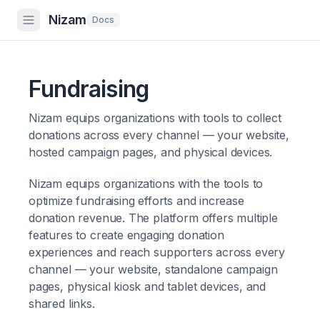
Nizam
Docs
Fundraising
Nizam equips organizations with tools to collect
donations across every channel — your website,
hosted campaign pages, and physical devices.
Nizam equips organizations with the tools to
optimize fundraising efforts and increase
donation revenue. The platform offers multiple
features to create engaging donation
experiences and reach supporters across every
channel — your website, standalone campaign
pages, physical kiosk and tablet devices, and
shared links.