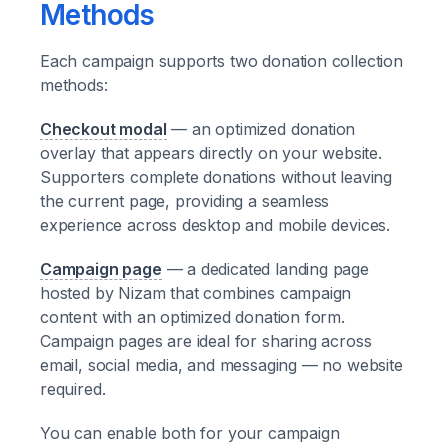
Methods
Each campaign supports two donation collection
methods:
Checkout modal
— an optimized donation
overlay that appears directly on your website.
Supporters complete donations without leaving
the current page, providing a seamless
experience across desktop and mobile devices.
Campaign page
— a dedicated landing page
hosted by Nizam that combines campaign
content with an optimized donation form.
Campaign pages are ideal for sharing across
email, social media, and messaging — no website
required.
You can enable both for your campaign