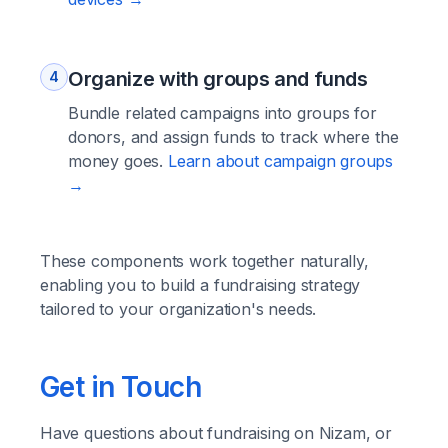
Organize with groups and funds
4
Bundle related campaigns into groups for
donors, and assign funds to track where the
money goes.
Learn about campaign groups
→
These components work together naturally,
enabling you to build a fundraising strategy
tailored to your organization's needs.
Get in Touch
Have questions about fundraising on Nizam, or