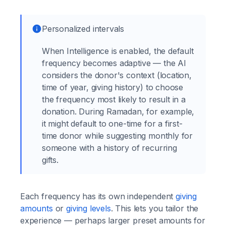
Personalized intervals
When Intelligence is enabled, the default
frequency becomes adaptive — the AI
considers the donor's context (location,
time of year, giving history) to choose
the frequency most likely to result in a
donation. During Ramadan, for example,
it might default to one-time for a first-
time donor while suggesting monthly for
someone with a history of recurring
gifts.
Each frequency has its own independent
giving
amounts
or
giving levels
. This lets you tailor the
experience — perhaps larger preset amounts for