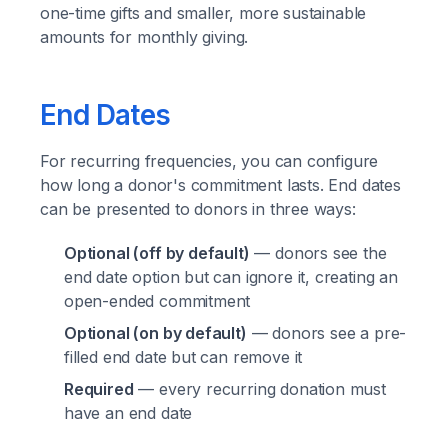
one-time gifts and smaller, more sustainable
amounts for monthly giving.
End Dates
For recurring frequencies, you can configure
how long a donor's commitment lasts. End dates
can be presented to donors in three ways:
Optional (off by default)
— donors see the
end date option but can ignore it, creating an
open-ended commitment
Optional (on by default)
— donors see a pre-
filled end date but can remove it
Required
— every recurring donation must
have an end date