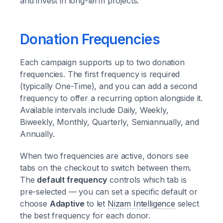
and invest in long-term projects.
Donation Frequencies
Each campaign supports up to two donation
frequencies. The first frequency is required
(typically One-Time), and you can add a second
frequency to offer a recurring option alongside it.
Available intervals include Daily, Weekly,
Biweekly, Monthly, Quarterly, Semiannually, and
Annually.
When two frequencies are active, donors see
tabs on the checkout to switch between them.
The
default frequency
controls which tab is
pre-selected — you can set a specific default or
choose
Adaptive
to let
Nizam Intelligence
select
the best frequency for each donor.