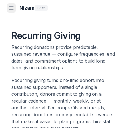
Nizam
Docs
Recurring Giving
Recurring donations provide predictable,
sustained revenue — configure frequencies, end
dates, and commitment options to build long-
term giving relationships.
Recurring giving turns one-time donors into
sustained supporters. Instead of a single
contribution, donors commit to giving on a
regular cadence — monthly, weekly, or at
another interval. For nonprofits and masjids,
recurring donations create predictable revenue
that makes it easier to plan programs, hire staff,