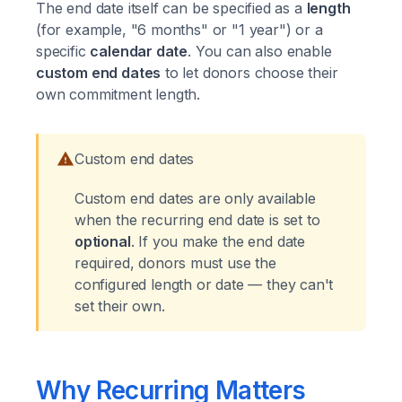
The end date itself can be specified as a
length
(for example, "6 months" or "1 year") or a
specific
calendar date
. You can also enable
custom end dates
to let donors choose their
own commitment length.
Custom end dates
Custom end dates are only available
when the recurring end date is set to
optional
. If you make the end date
required, donors must use the
configured length or date — they can't
set their own.
Why Recurring Matters